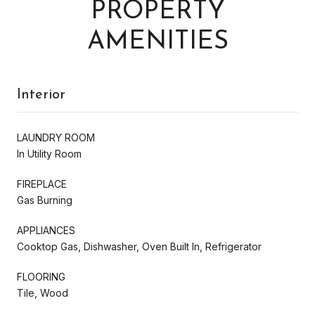
PROPERTY
AMENITIES
Interior
LAUNDRY ROOM
In Utility Room
FIREPLACE
Gas Burning
APPLIANCES
Cooktop Gas, Dishwasher, Oven Built In, Refrigerator
FLOORING
Tile, Wood