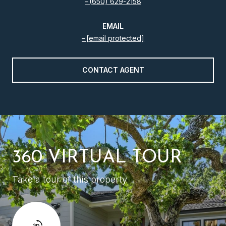
(650) 629-2158
EMAIL
[email protected]
CONTACT AGENT
360 VIRTUAL TOUR
Take a tour of this property