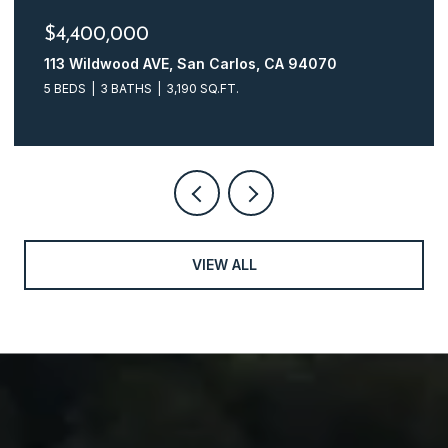
$4,248,000
161 Glasgow LN, San Carlos, CA 94070
4 BEDS
3 BATHS
2,510 SQ.FT.
VIEW ALL