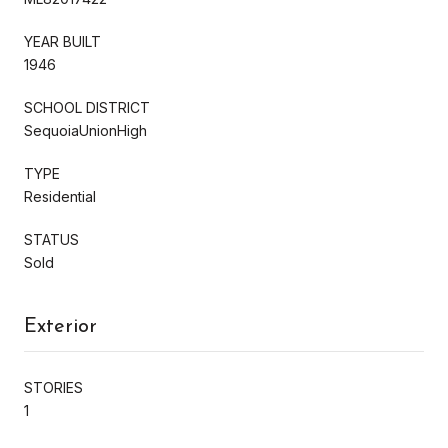
YEAR BUILT
1946
SCHOOL DISTRICT
SequoiaUnionHigh
TYPE
Residential
STATUS
Sold
Exterior
STORIES
1