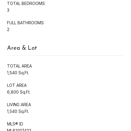
TOTAL BEDROOMS:
3
FULL BATHROOMS:
2
Area & Lot
TOTAL AREA
1,540 Sq.Ft.
LOT AREA
6,800 Sq.Ft.
LIVING AREA
1,540 Sq.Ft.
MLS® ID
ML82017422