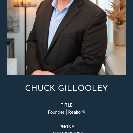
CHUCK GILLOOLEY
TITLE
Founder | Realtor®️
PHONE