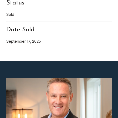
Status
Sold
Date Sold
September 17, 2025