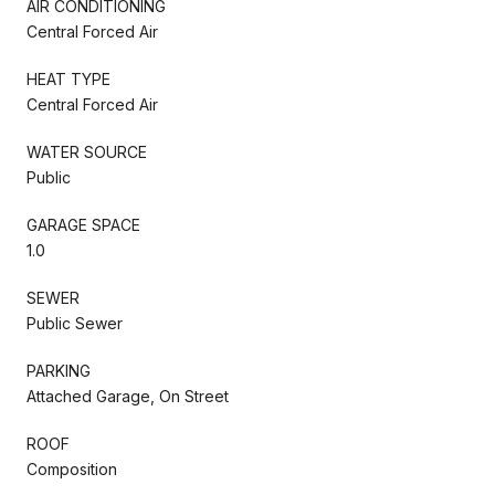
AIR CONDITIONING
Central Forced Air
HEAT TYPE
Central Forced Air
WATER SOURCE
Public
GARAGE SPACE
1.0
SEWER
Public Sewer
PARKING
Attached Garage, On Street
ROOF
Composition