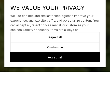
WE VALUE YOUR PRIVACY
We use cookies and similar technologies to improve your
experience, analyze site traffic, and personalize content. You
can accept all, reject non-essential, or customize your
choices. Strictly necessary items are always on.
Reject all
Customize
Accept all