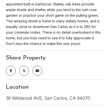
appointed built-in barbecue. Stately oak trees provide
ample shade and shelter while you tend to the lush rose
garden or practice your short game on the putting green.
This amazing street is home to many stately homes, and is
equally close to downtown San Carlos as it is to 280 for
your commute routes. There is no detail overlooked in this
home, but you truly need to see it to fully appreciate it.
Don't miss the chance to make this one yours!
Share Property
Location
36 Wildwood AVE, San Carlos, CA 94070