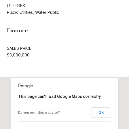
UTILITIES
Public Utilities, Water Public
Finance
SALES PRICE
$3,000,000
This page can't load Google Maps correctly.
OK
Do you own this website?