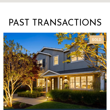
PAST TRANSACTIONS
SOLD