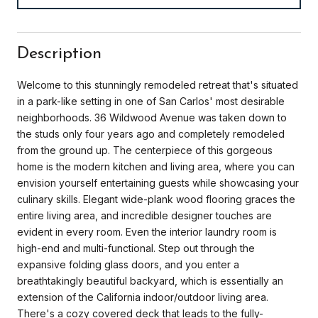
Description
Welcome to this stunningly remodeled retreat that's situated
in a park-like setting in one of San Carlos' most desirable
neighborhoods. 36 Wildwood Avenue was taken down to
the studs only four years ago and completely remodeled
from the ground up. The centerpiece of this gorgeous
home is the modern kitchen and living area, where you can
envision yourself entertaining guests while showcasing your
culinary skills. Elegant wide-plank wood flooring graces the
entire living area, and incredible designer touches are
evident in every room. Even the interior laundry room is
high-end and multi-functional. Step out through the
expansive folding glass doors, and you enter a
breathtakingly beautiful backyard, which is essentially an
extension of the California indoor/outdoor living area.
There's a cozy covered deck that leads to the fully-