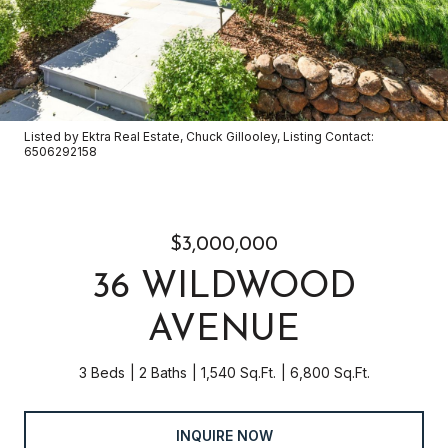
Listed by Ektra Real Estate, Chuck Gillooley, Listing Contact:
6506292158
$3,000,000
36 WILDWOOD
AVENUE
3 Beds
2 Baths
1,540 Sq.Ft.
6,800 Sq.Ft.
INQUIRE NOW