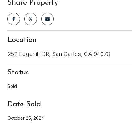
Share Property
Location
252 Edgehill DR, San Carlos, CA 94070
Status
Sold
Date Sold
October 25, 2024