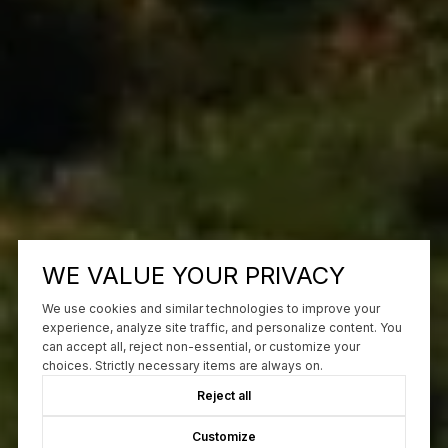
WE VALUE YOUR PRIVACY
We use cookies and similar technologies to improve your
experience, analyze site traffic, and personalize content. You
can accept all, reject non-essential, or customize your
choices. Strictly necessary items are always on.
Reject all
Customize