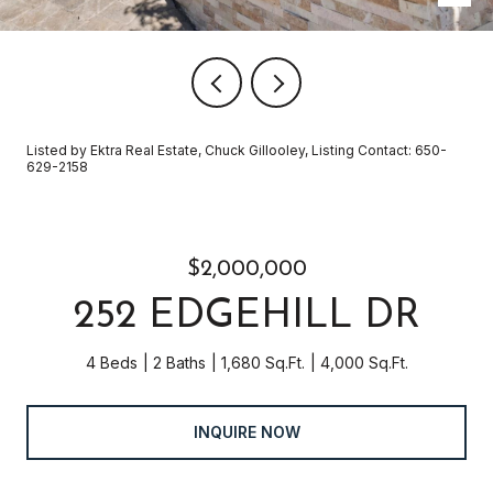
Listed by Ektra Real Estate, Chuck Gillooley, Listing Contact: 650-
629-2158
$2,000,000
252 EDGEHILL DR
4 Beds
2 Baths
1,680 Sq.Ft.
4,000 Sq.Ft.
INQUIRE NOW