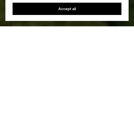
Accept all