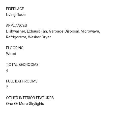
FIREPLACE
Living Room
APPLIANCES
Dishwasher, Exhaust Fan, Garbage Disposal, Microwave,
Refrigerator, Washer Dryer
FLOORING
Wood
TOTAL BEDROOMS:
4
FULL BATHROOMS:
2
OTHER INTERIOR FEATURES
One Or More Skylights