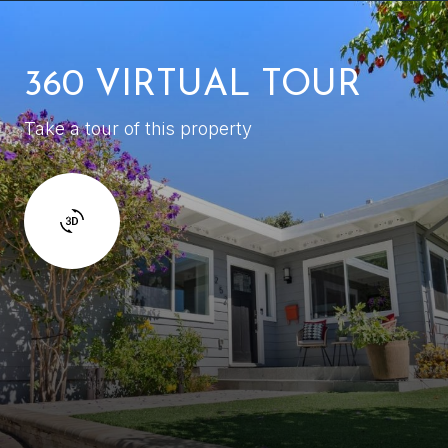
360 VIRTUAL TOUR
Take a tour of this property