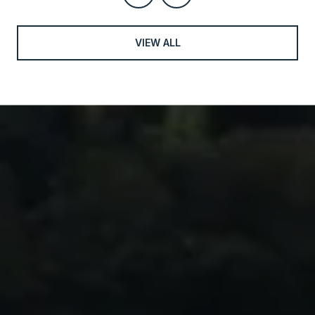
VIEW ALL