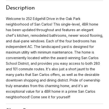
Description
Welcome to 252 Edgehill Drive in the Oak Park
neighborhood of San Carlos! This single-level, 4BR home
has been updated throughout and features an elegant
chef's kitchen, remodeled bathrooms, newer wood flooring,
and dual-pane windows. Each of the four bedrooms has
independent AC. The landscaped yard is designed for
maximum utility with minimum maintenance. The home is
conveniently located within the award-winning San Carlos
School District, and provides you easy access to both 280
and 101 commute routes. It's also just a short jaunt to the
many parks that San Carlos offers, as well as the desirable
downtown shopping and dining district. Pride of ownership
truly emanates from this charming home, and it's an
exceptional value for a 4BR home in a prime San Carlos
neighborhood! Come see it for yourself!