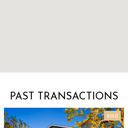
PAST TRANSACTIONS
SOLD