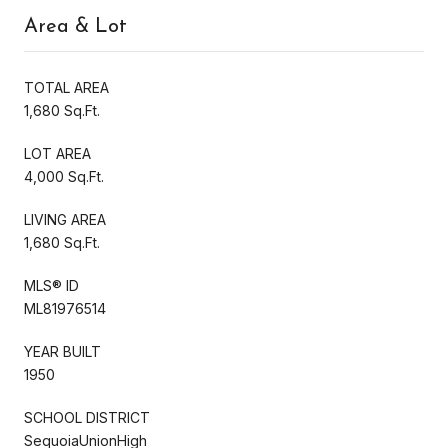
Area & Lot
TOTAL AREA
1,680 Sq.Ft.
LOT AREA
4,000 Sq.Ft.
LIVING AREA
1,680 Sq.Ft.
MLS® ID
ML81976514
YEAR BUILT
1950
SCHOOL DISTRICT
SequoiaUnionHigh