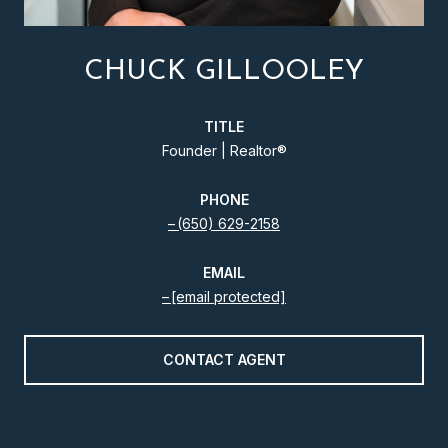
CHUCK GILLOOLEY
TITLE
Founder | Realtor®️
PHONE
(650) 629-2158
EMAIL
[email protected]
CONTACT AGENT