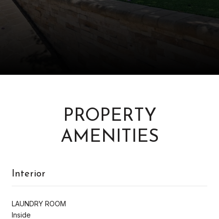
PROPERTY
AMENITIES
Interior
LAUNDRY ROOM
Inside