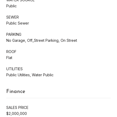
Public
SEWER
Public Sewer
PARKING
No Garage, Off_Street Parking, On Street
ROOF
Flat
UTILITIES
Public Utilities, Water Public
Finance
SALES PRICE
$2,000,000