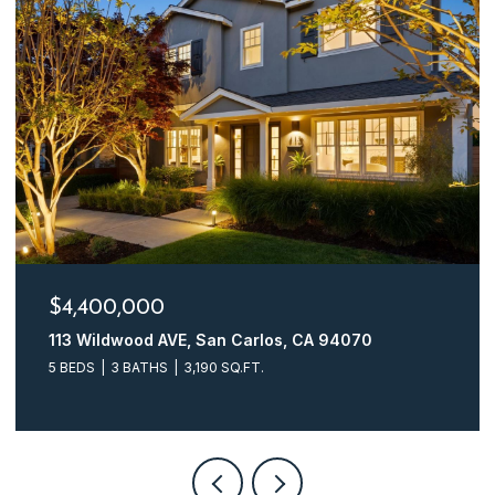
$4,400,000
113 Wildwood AVE, San Carlos, CA 94070
5 BEDS
3 BATHS
3,190 SQ.FT.