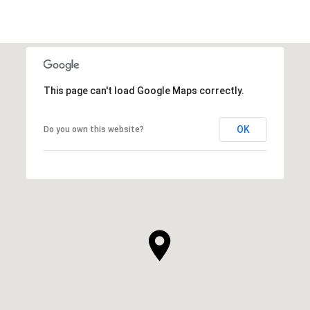
This page can't load Google Maps correctly.
OK
Do you own this website?