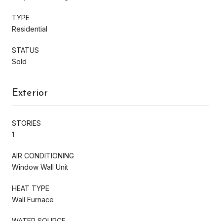
TYPE
Residential
STATUS
Sold
Exterior
STORIES
1
AIR CONDITIONING
Window Wall Unit
HEAT TYPE
Wall Furnace
WATER SOURCE