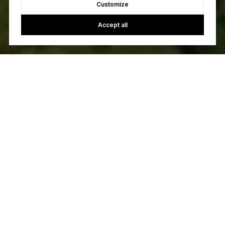
Customize
Accept all