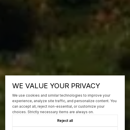
WE VALUE YOUR PRIVACY
We use cookies and similar technologies to improve your
experience, analyze site traffic, and personalize content. You
can accept all, reject non-essential, or customize your
choices. Strictly necessary items are always on.
Reject all