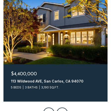
$4,400,000
113 Wildwood AVE, San Carlos, CA 94070
5 BEDS
3 BATHS
3,190 SQ.FT.