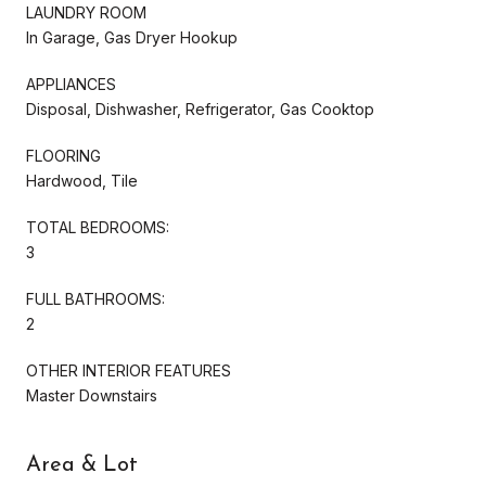
LAUNDRY ROOM
In Garage, Gas Dryer Hookup
APPLIANCES
Disposal, Dishwasher, Refrigerator, Gas Cooktop
FLOORING
Hardwood, Tile
TOTAL BEDROOMS:
3
FULL BATHROOMS:
2
OTHER INTERIOR FEATURES
Master Downstairs
Area & Lot