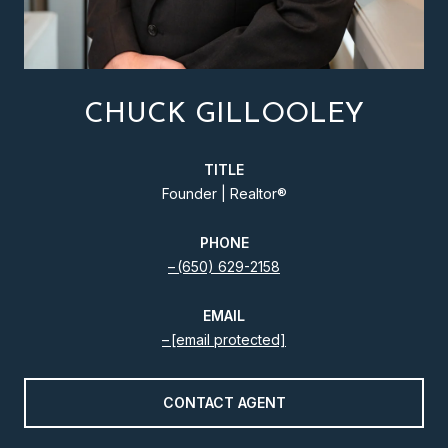
CHUCK GILLOOLEY
TITLE
Founder | Realtor®️
PHONE
(650) 629-2158
EMAIL
[email protected]
CONTACT AGENT