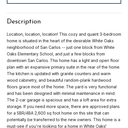
Description
Location, location, location! This cozy and quaint 3-bedroom
home is situated in the heart of the desirable White Oaks
neighborhood of San Carlos -- just one block from White
Oaks Elementary School, and just a few blocks from
downtown San Carlos. This home has a light and open floor
plan with an expansive primary suite in the rear of the home.
The kitchen is updated with granite counters and warm
wood cabinetry, and beautiful random-plank hardwood
floors grace most of the home. The yard is very functional
and has been designed with minimal maintenance in mind.
The 2-car garage is spacious and has a loft area for extra
storage. If you need more space, there are approved plans
for a 5BR/4BA 2,600 sq foot home on this site that can
potentially be transferred to the new owners. This home is a
must-see if you're looking for a home in White Oaks!