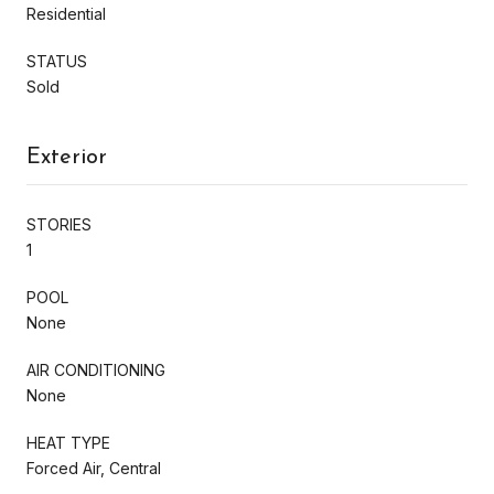
Residential
STATUS
Sold
Exterior
STORIES
1
POOL
None
AIR CONDITIONING
None
HEAT TYPE
Forced Air, Central