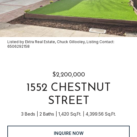
Listed by Ektra Real Estate, Chuck Gillooley, Listing Contact:
6506292158
$2,200,000
1552 CHESTNUT
STREET
3 Beds
2 Baths
1,420 Sq.Ft.
4,399.56 Sq.Ft.
INQUIRE NOW