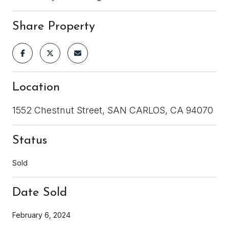
Share Property
Location
1552 Chestnut Street, SAN CARLOS, CA 94070
Status
Sold
Date Sold
February 6, 2024