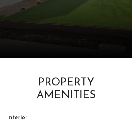
PROPERTY
AMENITIES
Interior