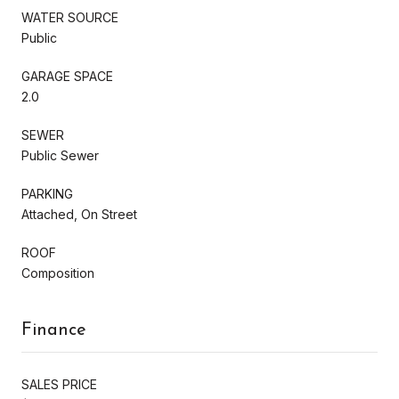
WATER SOURCE
Public
GARAGE SPACE
2.0
SEWER
Public Sewer
PARKING
Attached, On Street
ROOF
Composition
Finance
SALES PRICE