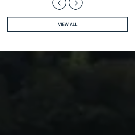
VIEW ALL