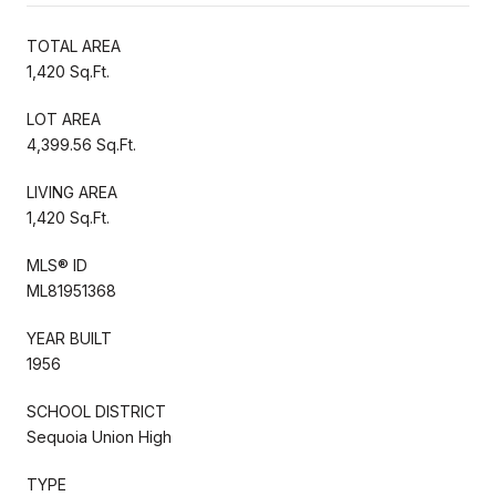
TOTAL AREA
1,420 Sq.Ft.
LOT AREA
4,399.56 Sq.Ft.
LIVING AREA
1,420 Sq.Ft.
MLS® ID
ML81951368
YEAR BUILT
1956
SCHOOL DISTRICT
Sequoia Union High
TYPE