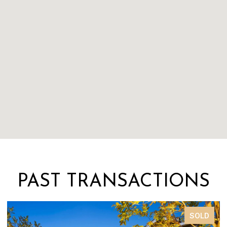
PAST TRANSACTIONS
SOLD