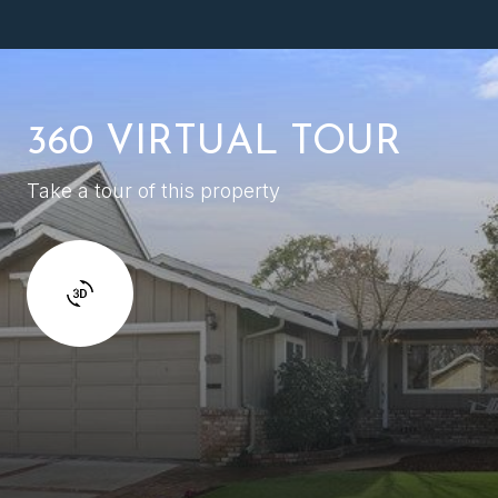
360 VIRTUAL TOUR
Take a tour of this property