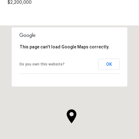
$2,200,000
This page can't load Google Maps correctly.
OK
Do you own this website?