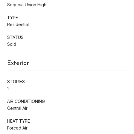
Sequoia Union High
TYPE
Residential
STATUS
Sold
Exterior
STORIES
1
AIR CONDITIONING
Central Air
HEAT TYPE
Forced Air