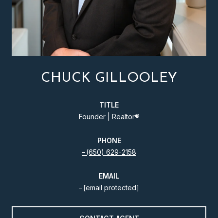
CHUCK GILLOOLEY
TITLE
Founder | Realtor®️
PHONE
(650) 629-2158
EMAIL
[email protected]