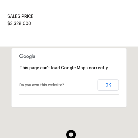
SALES PRICE
$3,328,000
This page can't load Google Maps correctly.
OK
Do you own this website?