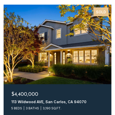
SOLD
$4,248,000
161 Glasgow LN, San Carlos, CA 94070
4 BEDS
3 BATHS
2,510 SQ.FT.