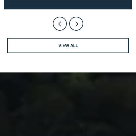
VIEW ALL