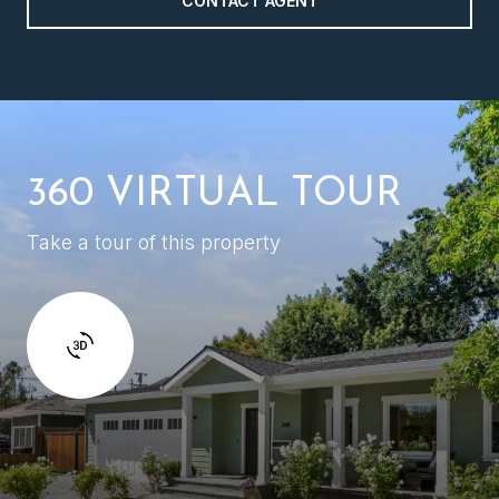
CONTACT AGENT
360 VIRTUAL TOUR
Take a tour of this property