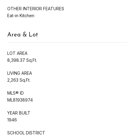
OTHER INTERIOR FEATURES
Eat-in Kitchen
Area & Lot
LOT AREA
8,398.37 Sq.Ft.
LIVING AREA
2,263 Sq.Ft.
MLS® ID
ML81938974
YEAR BUILT
1946
SCHOOL DISTRICT