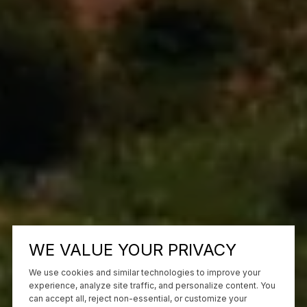
WE VALUE YOUR PRIVACY
We use cookies and similar technologies to improve your
experience, analyze site traffic, and personalize content. You
can accept all, reject non-essential, or customize your