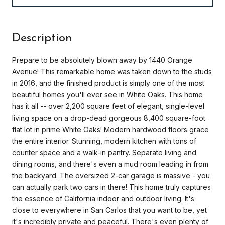
Description
Prepare to be absolutely blown away by 1440 Orange
Avenue! This remarkable home was taken down to the studs
in 2016, and the finished product is simply one of the most
beautiful homes you'll ever see in White Oaks. This home
has it all -- over 2,200 square feet of elegant, single-level
living space on a drop-dead gorgeous 8,400 square-foot
flat lot in prime White Oaks! Modern hardwood floors grace
the entire interior. Stunning, modern kitchen with tons of
counter space and a walk-in pantry. Separate living and
dining rooms, and there's even a mud room leading in from
the backyard. The oversized 2-car garage is massive - you
can actually park two cars in there! This home truly captures
the essence of California indoor and outdoor living. It's
close to everywhere in San Carlos that you want to be, yet
it's incredibly private and peaceful. There's even plenty of