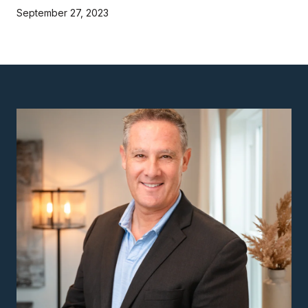
September 27, 2023