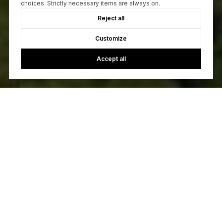
choices. Strictly necessary items are always on.
Reject all
Customize
Accept all