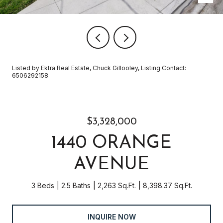
Listed by Ektra Real Estate, Chuck Gillooley, Listing Contact:
6506292158
$3,328,000
1440 ORANGE
AVENUE
3 Beds
2.5 Baths
2,263 Sq.Ft.
8,398.37 Sq.Ft.
INQUIRE NOW