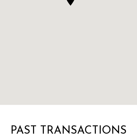
PAST TRANSACTIONS