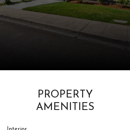
PROPERTY
AMENITIES
Interior