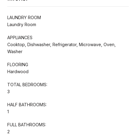
LAUNDRY ROOM
Laundry Room
APPLIANCES
Cooktop, Dishwasher, Refrigerator, Microwave, Oven,
Washer
FLOORING
Hardwood
TOTAL BEDROOMS:
3
HALF BATHROOMS:
1
FULL BATHROOMS:
2