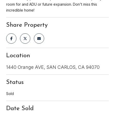
room for and ADU or future expansion. Don't miss this
incredible home!
Share Property
Location
1440 Orange AVE, SAN CARLOS, CA 94070
Status
Sold
Date Sold