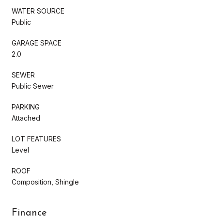
WATER SOURCE
Public
GARAGE SPACE
2.0
SEWER
Public Sewer
PARKING
Attached
LOT FEATURES
Level
ROOF
Composition, Shingle
Finance