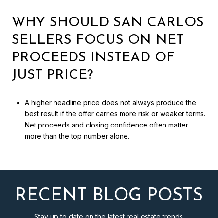
WHY SHOULD SAN CARLOS
SELLERS FOCUS ON NET
PROCEEDS INSTEAD OF
JUST PRICE?
A higher headline price does not always produce the
best result if the offer carries more risk or weaker terms.
Net proceeds and closing confidence often matter
more than the top number alone.
RECENT BLOG POSTS
Stay up to date on the latest real estate trends.