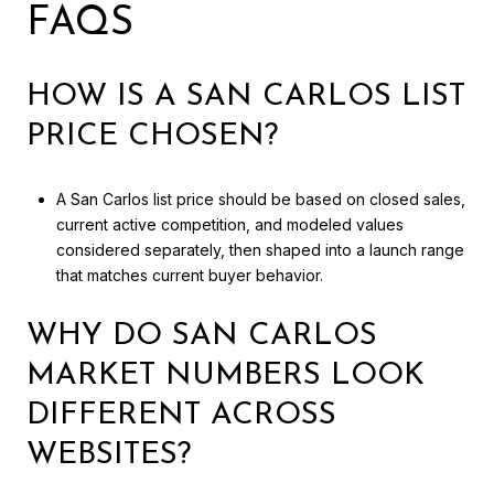
FAQS
HOW IS A SAN CARLOS LIST
PRICE CHOSEN?
A San Carlos list price should be based on closed sales,
current active competition, and modeled values
considered separately, then shaped into a launch range
that matches current buyer behavior.
WHY DO SAN CARLOS
MARKET NUMBERS LOOK
DIFFERENT ACROSS
WEBSITES?