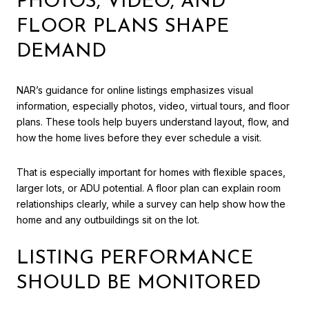
PHOTOS, VIDEO, AND
FLOOR PLANS SHAPE
DEMAND
NAR’s guidance for online listings emphasizes visual
information, especially photos, video, virtual tours, and floor
plans. These tools help buyers understand layout, flow, and
how the home lives before they ever schedule a visit.
That is especially important for homes with flexible spaces,
larger lots, or ADU potential. A floor plan can explain room
relationships clearly, while a survey can help show how the
home and any outbuildings sit on the lot.
LISTING PERFORMANCE
SHOULD BE MONITORED