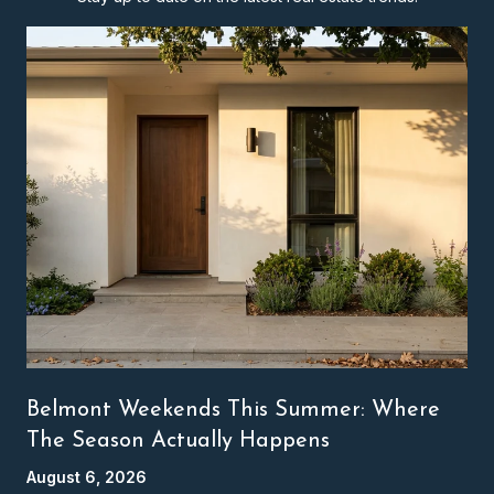
Belmont Weekends This Summer: Where
The Season Actually Happens
August 6, 2026