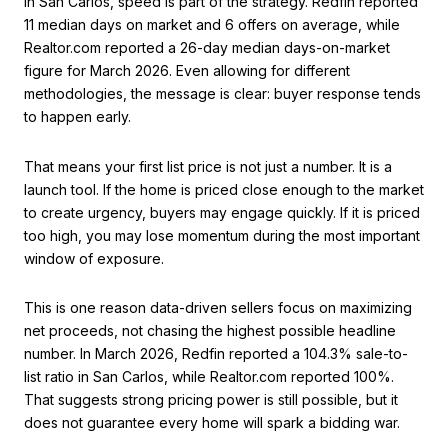
In San Carlos, speed is part of the strategy. Redfin reported
11 median days on market and 6 offers on average, while
Realtor.com reported a 26-day median days-on-market
figure for March 2026. Even allowing for different
methodologies, the message is clear: buyer response tends
to happen early.
That means your first list price is not just a number. It is a
launch tool. If the home is priced close enough to the market
to create urgency, buyers may engage quickly. If it is priced
too high, you may lose momentum during the most important
window of exposure.
This is one reason data-driven sellers focus on maximizing
net proceeds, not chasing the highest possible headline
number. In March 2026, Redfin reported a 104.3% sale-to-
list ratio in San Carlos, while Realtor.com reported 100%.
That suggests strong pricing power is still possible, but it
does not guarantee every home will spark a bidding war.