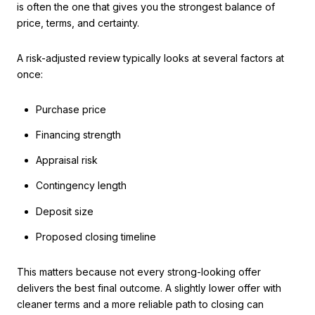
is often the one that gives you the strongest balance of
price, terms, and certainty.
A risk-adjusted review typically looks at several factors at
once:
Purchase price
Financing strength
Appraisal risk
Contingency length
Deposit size
Proposed closing timeline
This matters because not every strong-looking offer
delivers the best final outcome. A slightly lower offer with
cleaner terms and a more reliable path to closing can