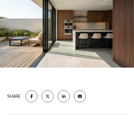
SHARE