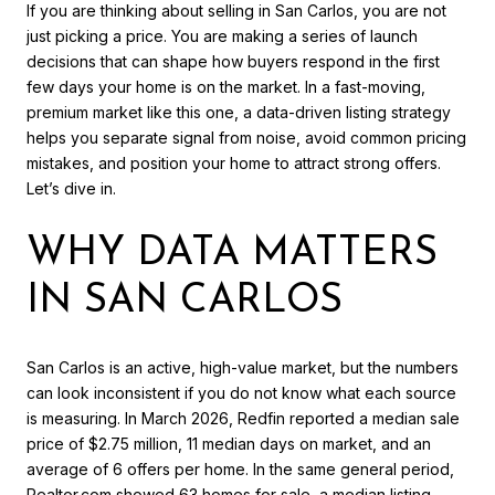
If you are thinking about selling in San Carlos, you are not
just picking a price. You are making a series of launch
decisions that can shape how buyers respond in the first
few days your home is on the market. In a fast-moving,
premium market like this one, a data-driven listing strategy
helps you separate signal from noise, avoid common pricing
mistakes, and position your home to attract strong offers.
Let’s dive in.
WHY DATA MATTERS
IN SAN CARLOS
San Carlos is an active, high-value market, but the numbers
can look inconsistent if you do not know what each source
is measuring. In March 2026, Redfin reported a median sale
price of $2.75 million, 11 median days on market, and an
average of 6 offers per home. In the same general period,
Realtor.com showed 63 homes for sale, a median listing