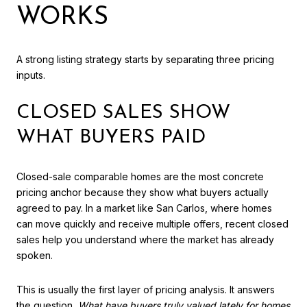
WORKS
A strong listing strategy starts by separating three pricing
inputs.
CLOSED SALES SHOW
WHAT BUYERS PAID
Closed-sale comparable homes are the most concrete
pricing anchor because they show what buyers actually
agreed to pay. In a market like San Carlos, where homes
can move quickly and receive multiple offers, recent closed
sales help you understand where the market has already
spoken.
This is usually the first layer of pricing analysis. It answers
the question,
What have buyers truly valued lately for homes