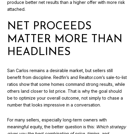
produce better net results than a higher offer with more risk
attached.
NET PROCEEDS
MATTER MORE THAN
HEADLINES
San Carlos remains a desirable market, but sellers still
benefit from discipline. Redfin’s and Realtor.com’s sale-to-list
ratios show that some homes command strong results, while
others land closer to list price. That is why the goal should
be to optimize your overall outcome, not simply to chase a
number that looks impressive in a conversation.
For many sellers, especially long-term owners with
meaningful equity, the better question is this:
Which strategy
gives you the best combination of price, timing, and