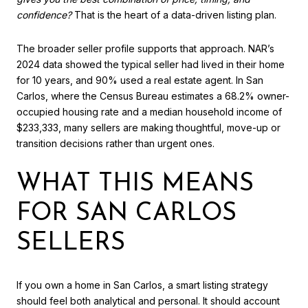
confidence?
That is the heart of a data-driven listing plan.
The broader seller profile supports that approach. NAR’s
2024 data showed the typical seller had lived in their home
for 10 years, and 90% used a real estate agent. In San
Carlos, where the Census Bureau estimates a 68.2% owner-
occupied housing rate and a median household income of
$233,333, many sellers are making thoughtful, move-up or
transition decisions rather than urgent ones.
WHAT THIS MEANS
FOR SAN CARLOS
SELLERS
If you own a home in San Carlos, a smart listing strategy
should feel both analytical and personal. It should account