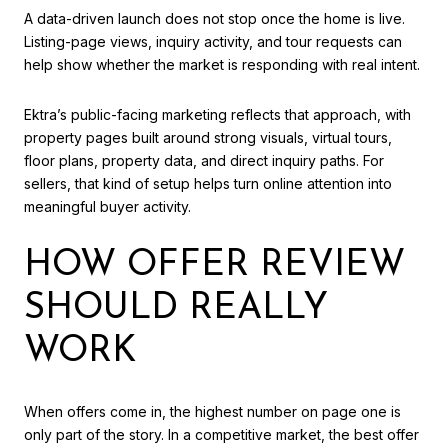
A data-driven launch does not stop once the home is live.
Listing-page views, inquiry activity, and tour requests can
help show whether the market is responding with real intent.
Ektra’s public-facing marketing reflects that approach, with
property pages built around strong visuals, virtual tours,
floor plans, property data, and direct inquiry paths. For
sellers, that kind of setup helps turn online attention into
meaningful buyer activity.
HOW OFFER REVIEW
SHOULD REALLY
WORK
When offers come in, the highest number on page one is
only part of the story. In a competitive market, the best offer