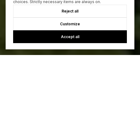
choices. Strictly necessary items are always on.
Reject all
Customize
Accept all