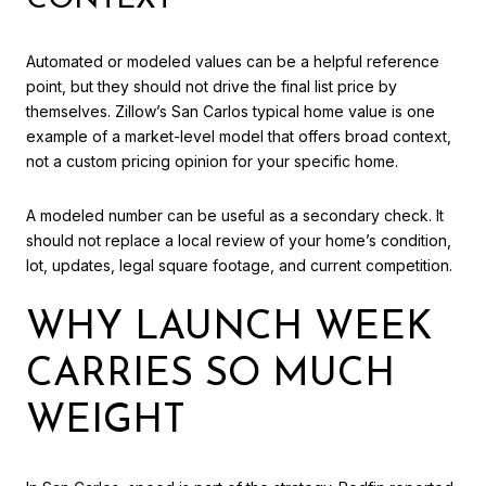
CONTEXT
Automated or modeled values can be a helpful reference
point, but they should not drive the final list price by
themselves. Zillow’s San Carlos typical home value is one
example of a market-level model that offers broad context,
not a custom pricing opinion for your specific home.
A modeled number can be useful as a secondary check. It
should not replace a local review of your home’s condition,
lot, updates, legal square footage, and current competition.
WHY LAUNCH WEEK
CARRIES SO MUCH
WEIGHT