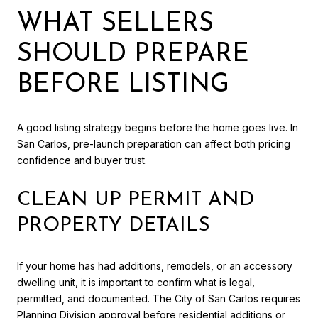
WHAT SELLERS
SHOULD PREPARE
BEFORE LISTING
A good listing strategy begins before the home goes live. In
San Carlos, pre-launch preparation can affect both pricing
confidence and buyer trust.
CLEAN UP PERMIT AND
PROPERTY DETAILS
If your home has had additions, remodels, or an accessory
dwelling unit, it is important to confirm what is legal,
permitted, and documented. The City of San Carlos requires
Planning Division approval before residential additions or