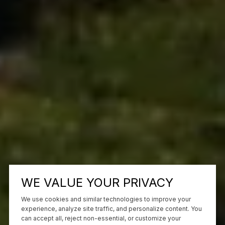
WE VALUE YOUR PRIVACY
We use cookies and similar technologies to improve your
experience, analyze site traffic, and personalize content. You
can accept all, reject non-essential, or customize your