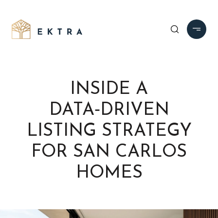
INSIDE A
DATA‑DRIVEN
LISTING STRATEGY
FOR SAN CARLOS
HOMES