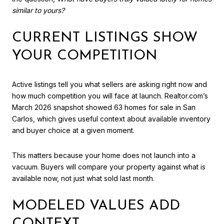
similar to yours?
CURRENT LISTINGS SHOW
YOUR COMPETITION
Active listings tell you what sellers are asking right now and
how much competition you will face at launch. Realtor.com’s
March 2026 snapshot showed 63 homes for sale in San
Carlos, which gives useful context about available inventory
and buyer choice at a given moment.
This matters because your home does not launch into a
vacuum. Buyers will compare your property against what is
available now, not just what sold last month.
MODELED VALUES ADD