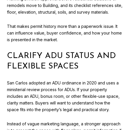
remodels move to Building, and its checklist references site,
floor, elevation, structural, soils, and survey materials.
That makes permit history more than a paperwork issue. It
can influence value, buyer confidence, and how your home
is presented in the market.
CLARIFY ADU STATUS AND
FLEXIBLE SPACES
San Carlos adopted an ADU ordinance in 2020 and uses a
ministerial review process for ADUs. If your property
includes an ADU, bonus room, or other flexible-use space,
clarity matters. Buyers will want to understand how the
space fits into the property’s legal and practical story.
Instead of vague marketing language, a stronger approach