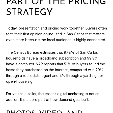
PART OF THE PRICING
STRATEGY
Today, presentation and pricing work together. Buyers often
form their first opinion online, and in San Carlos that matters
even more because the local audience is highly connected.
The Census Bureau estimates that 97.8% of San Carlos
households have a broadband subscription and 99.3%
have a computer. NAR reports that 51% of buyers found the
home they purchased on the internet, compared with 29%
through a real estate agent and 4% through a yard sign or
open-house sign.
For you as a seller, that means digital marketing is not an
add-on. It is a core part of how demand gets built.