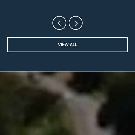
VIEW ALL