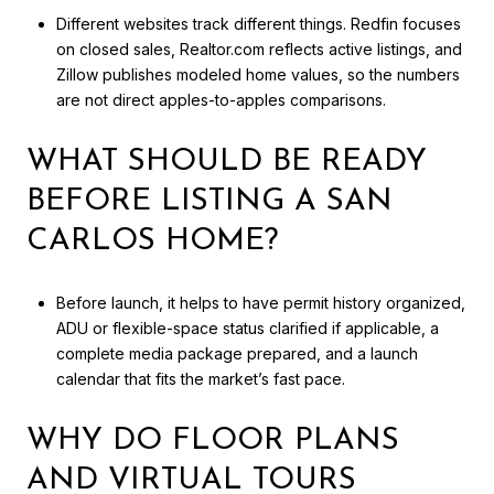
Different websites track different things. Redfin focuses
on closed sales, Realtor.com reflects active listings, and
Zillow publishes modeled home values, so the numbers
are not direct apples-to-apples comparisons.
WHAT SHOULD BE READY
BEFORE LISTING A SAN
CARLOS HOME?
Before launch, it helps to have permit history organized,
ADU or flexible-space status clarified if applicable, a
complete media package prepared, and a launch
calendar that fits the market’s fast pace.
WHY DO FLOOR PLANS
AND VIRTUAL TOURS