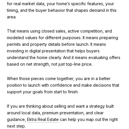
for real market data, your home’s specific features, your
timing, and the buyer behavior that shapes demand in this
area.
That means using closed sales, active competition, and
modeled values for different purposes. It means preparing
permits and property details before launch. It means
investing in digital presentation that helps buyers
understand the home clearly. And it means evaluating offers
based on net strength, not just top-line price.
When those pieces come together, you are in a better
position to launch with confidence and make decisions that
support your goals from start to finish.
If you are thinking about selling and want a strategy built
around local data, premium presentation, and clear
guidance,
Ektra Real Estate
can help you map out the right
next step.