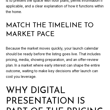
is to present the space with floor plans, permit information if
applicable, and a clear explanation of how it functions within
the home.
MATCH THE TIMELINE TO
MARKET PACE
Because the market moves quickly, your launch calendar
should be ready before the listing goes live. That includes
pricing, media, showing preparation, and an offer-review
plan. In a market where early interest can shape the entire
outcome, waiting to make key decisions after launch can
cost you leverage.
WHY DIGITAL
PRESENTATION IS