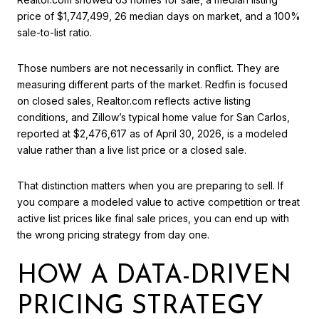
price of $1,747,499, 26 median days on market, and a 100%
sale-to-list ratio.
Those numbers are not necessarily in conflict. They are
measuring different parts of the market. Redfin is focused
on closed sales, Realtor.com reflects active listing
conditions, and Zillow’s typical home value for San Carlos,
reported at $2,476,617 as of April 30, 2026, is a modeled
value rather than a live list price or a closed sale.
That distinction matters when you are preparing to sell. If
you compare a modeled value to active competition or treat
active list prices like final sale prices, you can end up with
the wrong pricing strategy from day one.
HOW A DATA-DRIVEN
PRICING STRATEGY