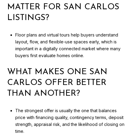
MATTER FOR SAN CARLOS
LISTINGS?
Floor plans and virtual tours help buyers understand
layout, flow, and flexible-use spaces early, which is
important in a digitally connected market where many
buyers first evaluate homes online.
WHAT MAKES ONE SAN
CARLOS OFFER BETTER
THAN ANOTHER?
The strongest offer is usually the one that balances
price with financing quality, contingency terms, deposit
strength, appraisal risk, and the likelihood of closing on
time.