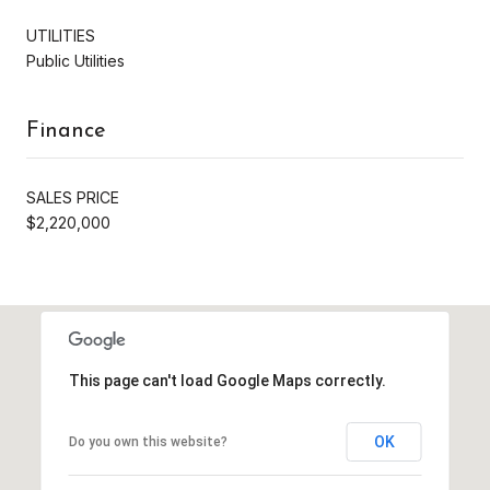
UTILITIES
Public Utilities
Finance
SALES PRICE
$2,220,000
This page can't load Google Maps correctly.
OK
Do you own this website?