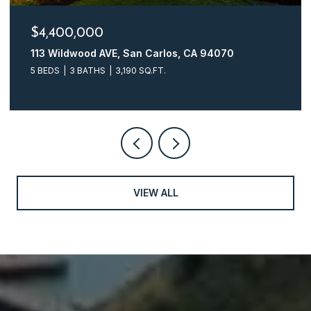
$4,400,000
113 Wildwood AVE, San Carlos, CA 94070
5 BEDS
3 BATHS
3,190 SQ.FT.
VIEW ALL