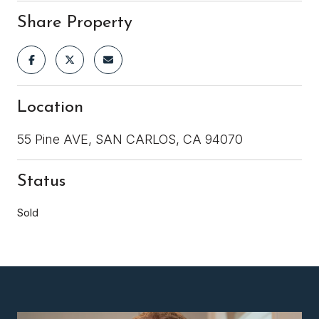
Share Property
Location
55 Pine AVE, SAN CARLOS, CA 94070
Status
Sold