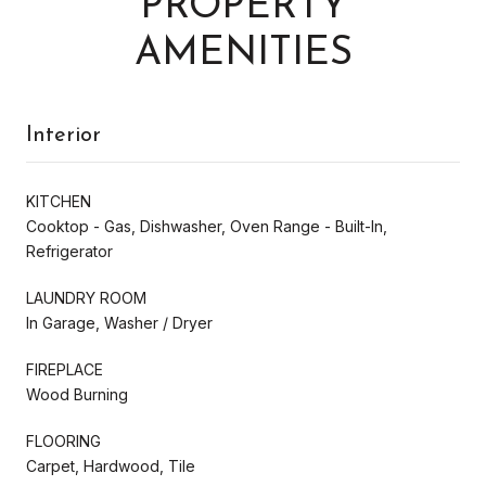
PROPERTY
AMENITIES
Interior
KITCHEN
Cooktop - Gas, Dishwasher, Oven Range - Built-In,
Refrigerator
LAUNDRY ROOM
In Garage, Washer / Dryer
FIREPLACE
Wood Burning
FLOORING
Carpet, Hardwood, Tile