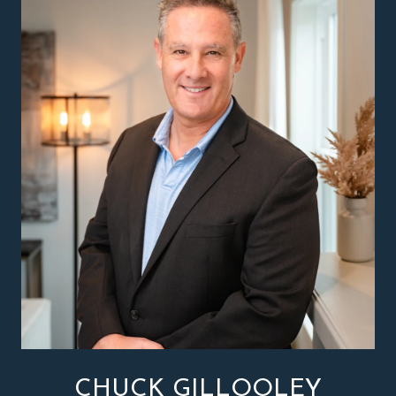
CHUCK GILLOOLEY