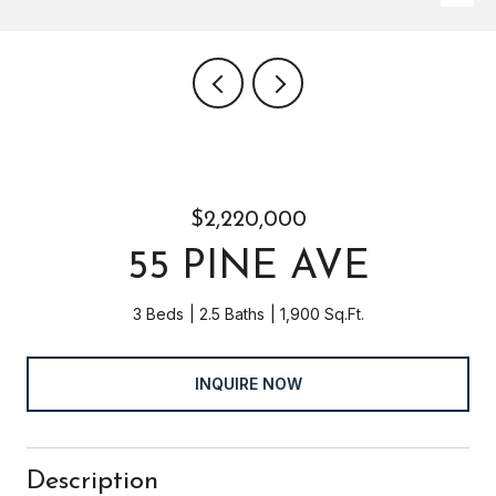
$2,220,000
55 PINE AVE
3 Beds
2.5 Baths
1,900 Sq.Ft.
INQUIRE NOW
Description