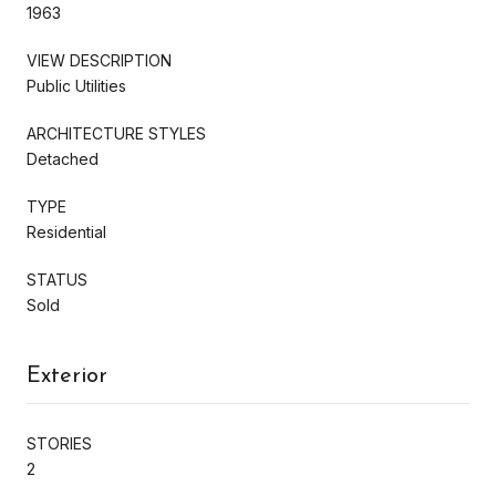
1963
VIEW DESCRIPTION
Public Utilities
ARCHITECTURE STYLES
Detached
TYPE
Residential
STATUS
Sold
Exterior
STORIES
2