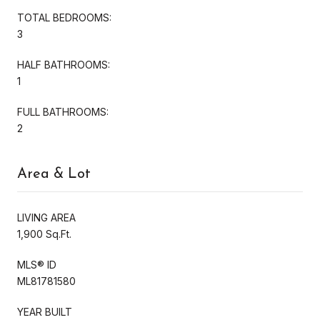
TOTAL BEDROOMS:
3
HALF BATHROOMS:
1
FULL BATHROOMS:
2
Area & Lot
LIVING AREA
1,900 Sq.Ft.
MLS® ID
ML81781580
YEAR BUILT