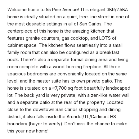
Welcome home to 55 Pine Avenue! This elegant 3BR/2.5BA
home is ideally situated on a quiet, tree-line street in one of
the most desirable settings in all of San Carlos. The
centerpiece of this home is the amazing kitchen that
features granite counters, gas cooktop, and LOTS of
cabinet space. The kitchen flows seamlessly into a small
family room that can also be configured as a breakfast
nook. There's also a separate formal dining area and living
room complete with a wood-burning fireplace. All three
spacious bedrooms are conveniently located on the same
level, and the master suite has its own private patio. The
home is situated on a ~7,700 sq foot beautifully landscaped
lot. The back yard is very private, with a zen-like water wall
and a separate patio at the rear of the property. Located
close to the downtown San Carlos shopping and dining
district, it also falls inside the Arundel/TL/Carlmont HS
boundary (buyer to verify). Don't miss the chance to make
this your new home!