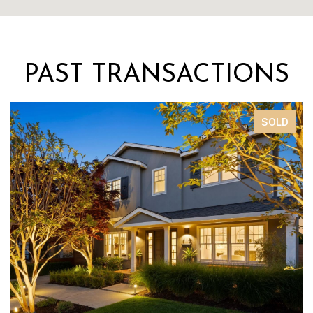
PAST TRANSACTIONS
SOLD