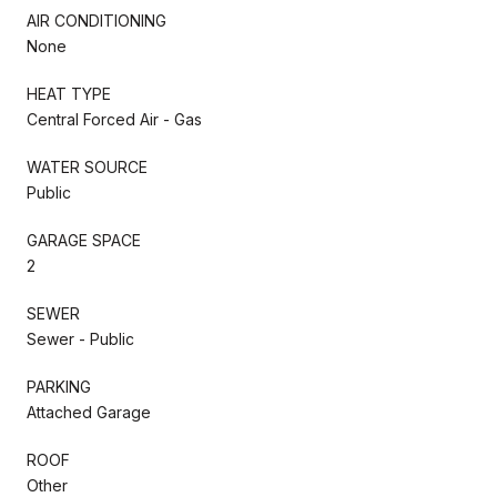
AIR CONDITIONING
None
HEAT TYPE
Central Forced Air - Gas
WATER SOURCE
Public
GARAGE SPACE
2
SEWER
Sewer - Public
PARKING
Attached Garage
ROOF
Other