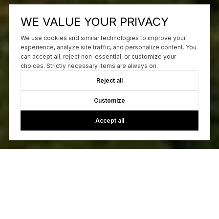
WE VALUE YOUR PRIVACY
We use cookies and similar technologies to improve your
experience, analyze site traffic, and personalize content. You
can accept all, reject non-essential, or customize your
choices. Strictly necessary items are always on.
Reject all
Customize
Accept all