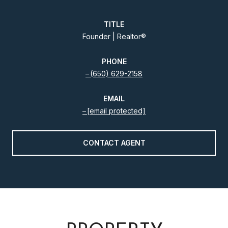
TITLE
Founder | Realtor®️
PHONE
(650) 629-2158
EMAIL
[email protected]
CONTACT AGENT