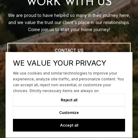
WORK WITH US
We are proud to have helped so many in their journey here,
and we value the trust our client's place in our relationships.
Come join us to start your home journey!
CONTACT US
WE VALUE YOUR PRIVACY
We use cookies and similar technologies to improve your
experience, analyze site traffic, and personalize content. You
can accept all, reject non-essential, or customize your
choices. Strictly necessary items are always on.
Reject all
Customize
Accept all