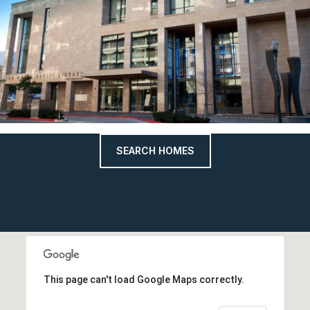
SEARCH HOMES
This page can't load Google Maps correctly.