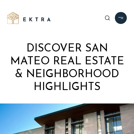
DISCOVER SAN
MATEO REAL ESTATE
& NEIGHBORHOOD
HIGHLIGHTS