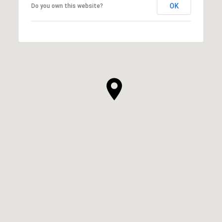
OK
Do you own this website?